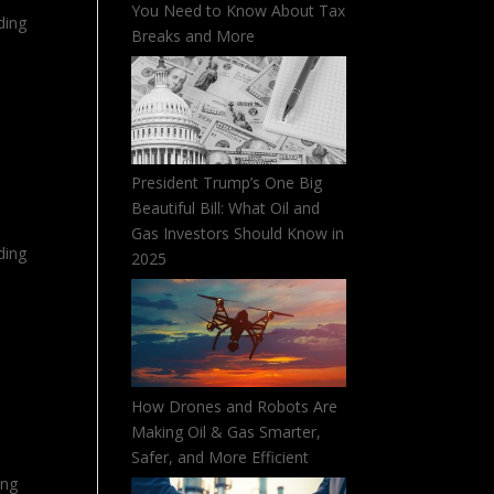
You Need to Know About Tax
ding
Breaks and More
President Trump’s One Big
Beautiful Bill: What Oil and
Gas Investors Should Know in
ding
2025
How Drones and Robots Are
Making Oil & Gas Smarter,
Safer, and More Efficient
ing