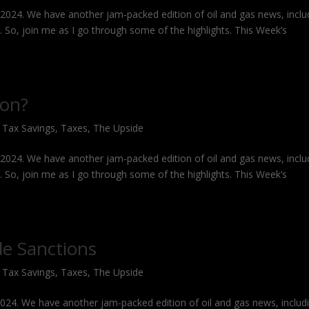
, 2024. We have another jam-packed edition of oil and gas news, inclu
g. So, join me as I go through some of the highlights. This Week’s
ion?
,
Tax Savings
,
Taxes
,
The Upside
, 2024. We have another jam-packed edition of oil and gas news, inclu
g. So, join me as I go through some of the highlights. This Week’s
de Sanctions
,
Tax Savings
,
Taxes
,
The Upside
 2024. We have another jam-packed edition of oil and gas news, includ