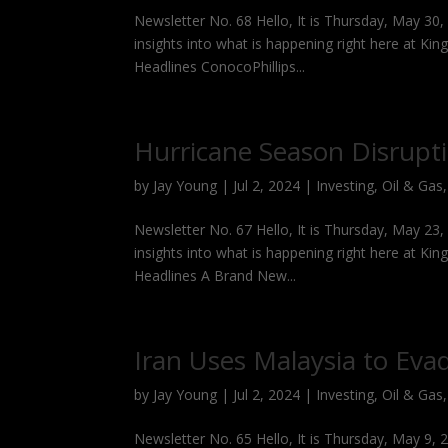
Newsletter No. 68 Hello, It is Thursday, May 30
insights into what is happening right here at Kin
Headlines ConocoPhillips...
Hurricane Season Disrupt
by
Jay Young
|
Jul 2, 2024
|
Investing
,
Oil & Gas
Newsletter No. 67 Hello, It is Thursday, May 23
insights into what is happening right here at Kin
Headlines A Brand New...
Iran Uses Malaysia to Eva
by
Jay Young
|
Jul 2, 2024
|
Investing
,
Oil & Gas
Newsletter No. 65 Hello, It is Thursday, May 9,