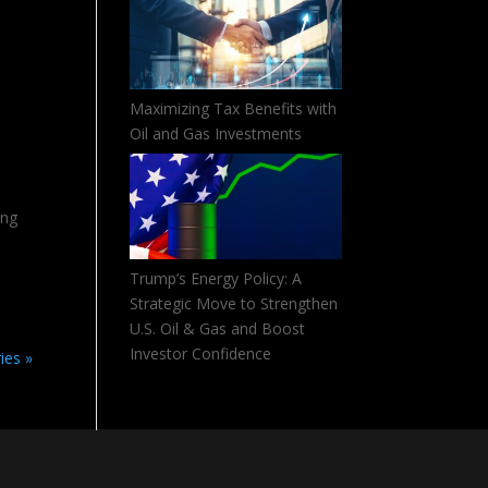
Maximizing Tax Benefits with
Oil and Gas Investments
ing
Trump’s Energy Policy: A
Strategic Move to Strengthen
U.S. Oil & Gas and Boost
Investor Confidence
ies »