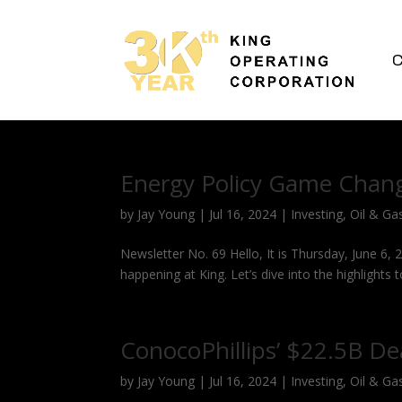
C
Energy Policy Game Chan
by
Jay Young
|
Jul 16, 2024
|
Investing
,
Oil & Ga
Newsletter No. 69 Hello, It is Thursday, June 6, 
happening at King. Let’s dive into the highlights t
ConocoPhillips’ $22.5B De
by
Jay Young
|
Jul 16, 2024
|
Investing
,
Oil & Ga