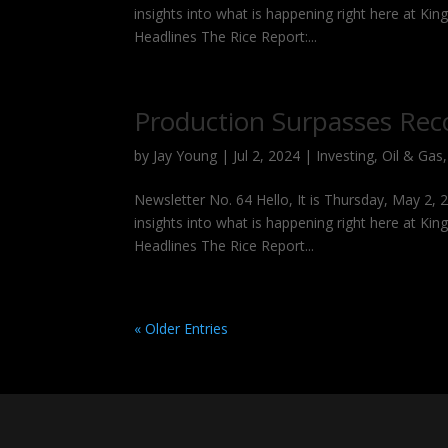
insights into what is happening right here at Kin
Headlines The Rice Report:...
Production Surpasses Rec
by
Jay Young
|
Jul 2, 2024
|
Investing
,
Oil & Gas
Newsletter No. 64 Hello, It is Thursday, May 2,
insights into what is happening right here at Kin
Headlines The Rice Report...
« Older Entries