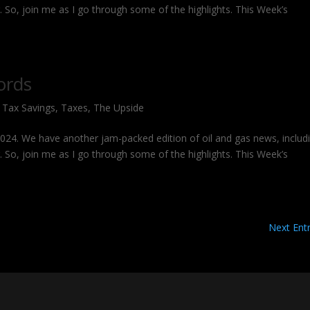
g. So, join me as I go through some of the highlights. This Week’s
ords
,
Tax Savings
,
Taxes
,
The Upside
 2024. We have another jam-packed edition of oil and gas news, includ
g. So, join me as I go through some of the highlights. This Week’s
Next Entr