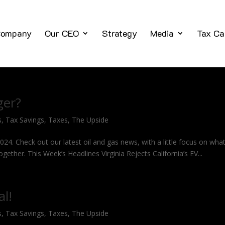
ompany
Our CEO
Strategy
Media
Tax Ca
ger?
s
,
Tax Savings
,
Taxes
,
The Upside
2024. Check out our latest oil and gas news, with a little focus on what
ogether. This Week’s Headlines Virginia Rejects California’s EV...
al!
s
,
Tax Savings
,
Taxes
,
The Upside