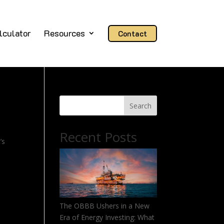
lculator
Resources
Contact
Search
Recent Posts
’s
The OBBB Ushers in a New
Era of Energy Investing: What