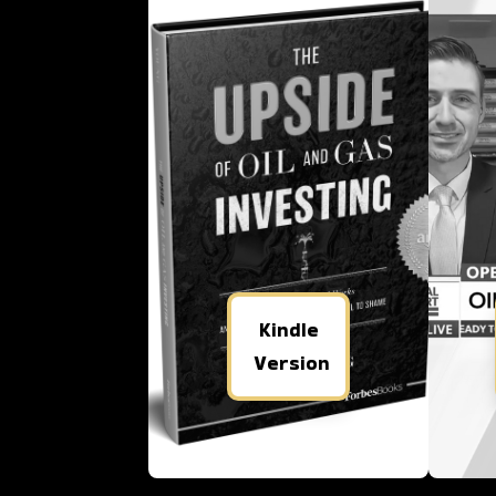
Kindle
Version