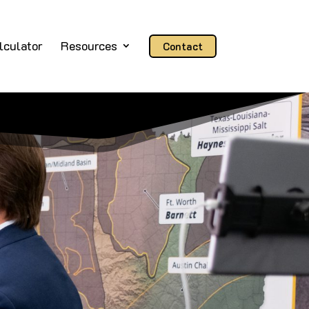
lculator
Resources
Contact