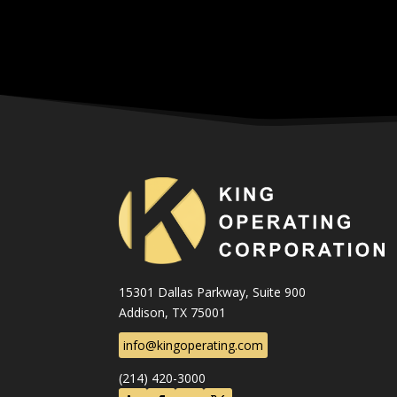
15301 Dallas Parkway, Suite 900
Addison, TX 75001
info@kingoperating.com
(214) 420-3000