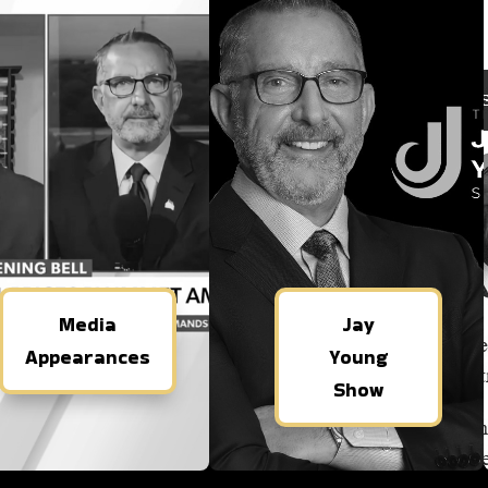
Media
Jay
Appearances
Young
Show