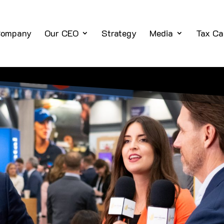
ompany
Our CEO
Strategy
Media
Tax Ca