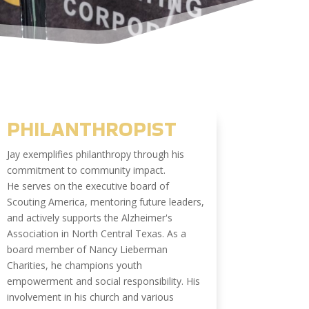
PHILANTHROPIST
Jay exemplifies philanthropy through his
commitment to community impact.
He serves on the executive board of
Scouting America, mentoring future leaders,
and actively supports the Alzheimer's
Association in North Central Texas. As a
board member of Nancy Lieberman
Charities, he champions youth
empowerment and social responsibility. His
involvement in his church and various