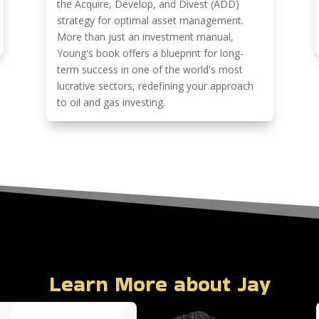
the Acquire, Develop, and Divest (ADD)
strategy for optimal asset management.
More than just an investment manual,
Young's book offers a blueprint for long-
term success in one of the world's most
lucrative sectors, redefining your approach
to oil and gas investing.
Learn More about Jay