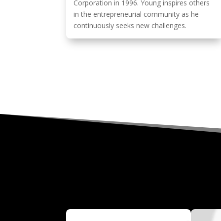
Corporation in 1996. Young inspires others
in the entrepreneurial community as he
continuously seeks new challenges.