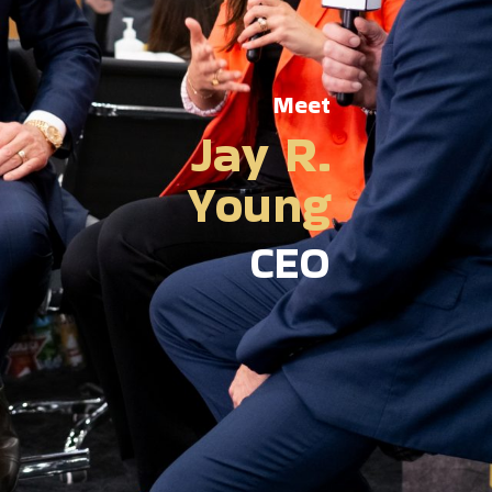
Meet
Jay R.
Young
CEO