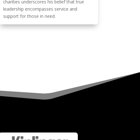
charities underscores his belief that true
leadership encompasses service and
support for those in need.