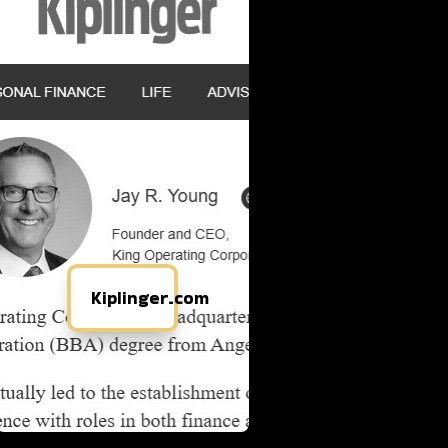
Kiplinger.com