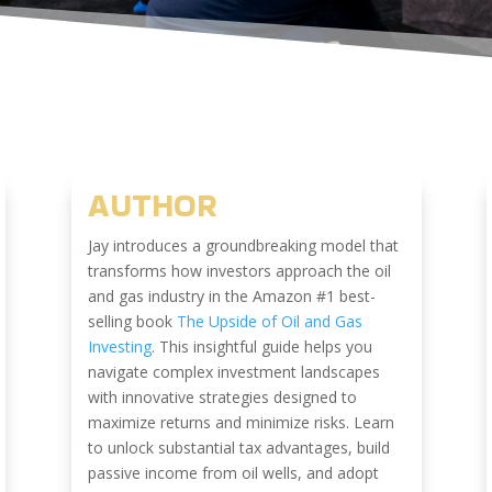
AUTHOR
Jay introduces a groundbreaking model that
transforms how investors approach the oil
and gas industry in the Amazon #1 best-
selling book
The Upside of Oil and Gas
Investing
. This insightful guide helps you
navigate complex investment landscapes
with innovative strategies designed to
maximize returns and minimize risks. Learn
to unlock substantial tax advantages, build
passive income from oil wells, and adopt