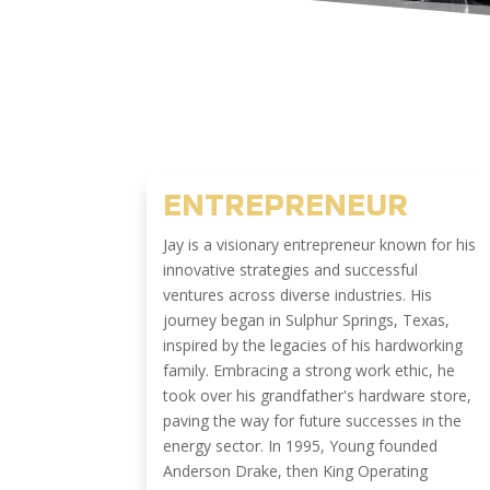
ENTREPRENEUR
Jay is a visionary entrepreneur known for his
innovative strategies and successful
ventures across diverse industries. His
journey began in Sulphur Springs, Texas,
inspired by the legacies of his hardworking
family. Embracing a strong work ethic, he
took over his grandfather's hardware store,
paving the way for future successes in the
energy sector. In 1995, Young founded
Anderson Drake, then King Operating