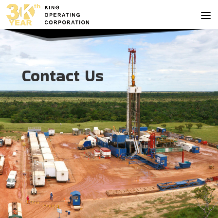
Contact Us