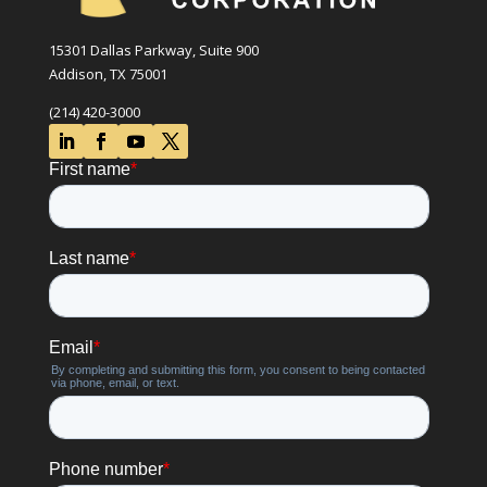
15301 Dallas Parkway, Suite 900
Addison, TX 75001
(214) 420-3000