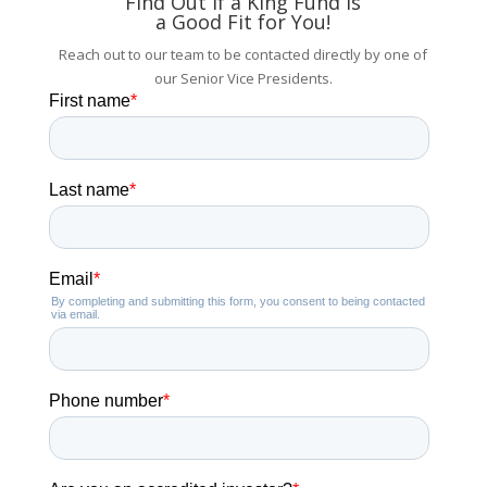
Find Out if a King Fund is
a Good Fit for You!
Reach out to our team to be contacted directly by one of
our Senior Vice Presidents.