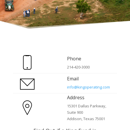
Phone
214-420-3000
Email
info@kingoperating.com
Address
15301 Dallas Parkway,
Suite 900
Addison, Texas 75001