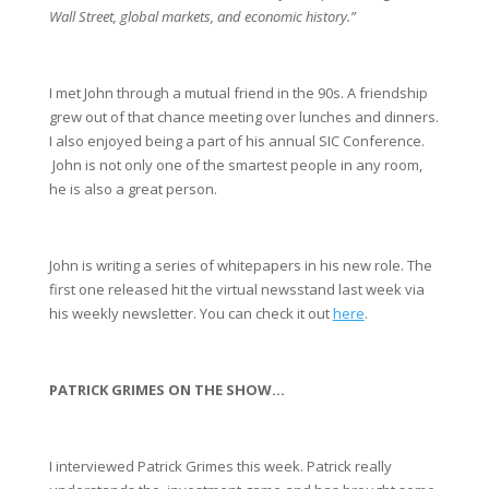
Wall Street, global markets, and economic history.”
I met John through a mutual friend in the 90s. A friendship 
grew out of that chance meeting over lunches and dinners. 
I also enjoyed being a part of his annual SIC Conference. 
 John is not only one of the smartest people in any room, 
he is also a great person. 
John is writing a series of whitepapers in his new role. The 
first one released hit the virtual newsstand last week via 
his weekly newsletter. You can check it out 
here
.
PATRICK GRIMES ON THE SHOW…
I interviewed Patrick Grimes this week. Patrick really 