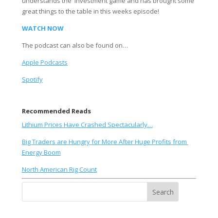
understands the  investment game and has brought some 
great things to the table in this weeks episode! 
WATCH NOW
The podcast can also be found on…
Apple Podcasts
Spotify
Recommended Reads
Lithium Prices Have Crashed Spectacularly…
Big Traders are Hungry for More After Huge Profits from 
Energy Boom
North American Rig Count
Search