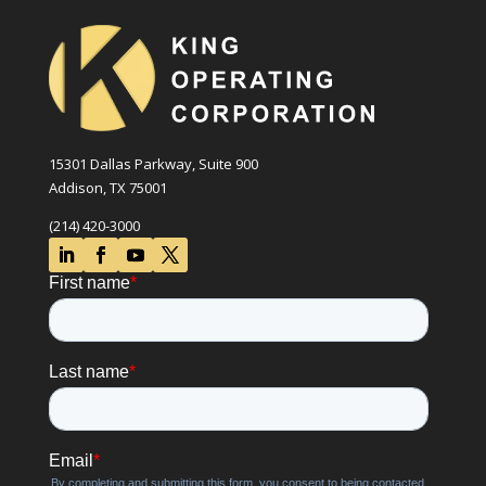
15301 Dallas Parkway, Suite 900
Addison, TX 75001
(214) 420-3000