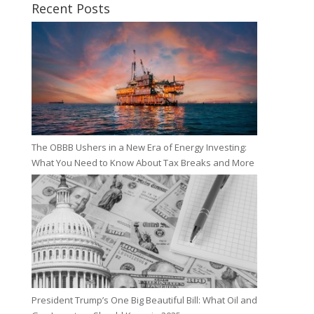
Recent Posts
The OBBB Ushers in a New Era of Energy Investing:
What You Need to Know About Tax Breaks and More
President Trump’s One Big Beautiful Bill: What Oil and