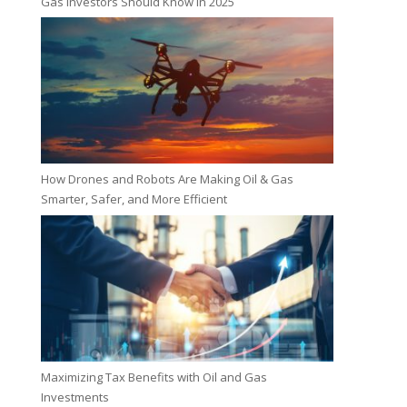
Gas Investors Should Know in 2025
How Drones and Robots Are Making Oil & Gas
Smarter, Safer, and More Efficient
Maximizing Tax Benefits with Oil and Gas
Investments