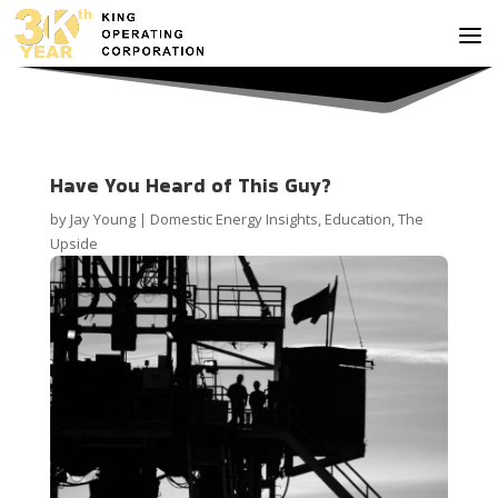
Have You Heard of This Guy?
by
Jay Young
|
Domestic Energy Insights
,
Education
,
The
Upside