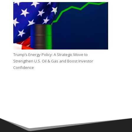
Trump’s Energy Policy: A Strategic Move to
Strengthen U.S. Oil & Gas and Boost Investor
Confidence