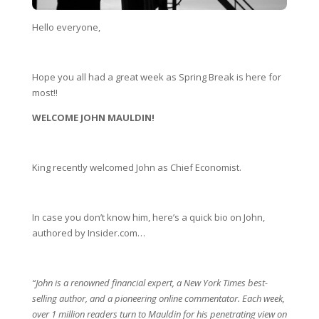
Hello everyone,
Hope you all had a great week as Spring Break is here for 
most!!   
WELCOME JOHN MAULDIN!
King recently welcomed John as Chief Economist.
In case you don’t know him, here’s a quick bio on John, 
authored by Insider.com… 
“John is a renowned financial expert, a New York Times best-
selling author, and a pioneering online commentator. Each week, 
over 1 million readers turn to Mauldin for his penetrating view on 