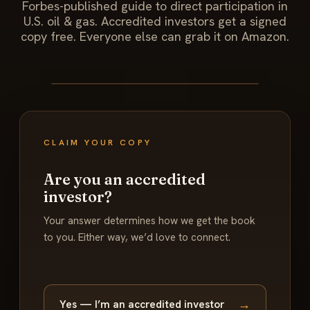
Forbes-published guide to direct participation in
U.S. oil & gas. Accredited investors get a signed
copy free. Everyone else can grab it on Amazon.
CLAIM YOUR COPY
Are you an accredited
investor?
Your answer determines how we get the book
to you. Either way, we’d love to connect.
→
Yes — I’m an accredited investor