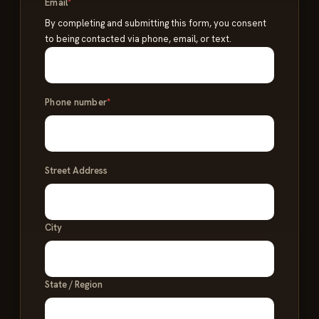
Email
*
By completing and submitting this form, you consent
to being contacted via phone, email, or text.
Phone number
*
Address
Street Address
*
City
State / Region