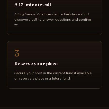
A 15-minute call
A King Senior Vice President schedules a short
discovery call to answer questions and confirm
fit.
3
Reserve your place
Secure your spot in the current fund if available,
or reserve a place in a future fund.