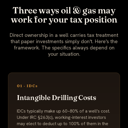
Three ways oil & gas may
work for your tax position
Direct ownership in a well carries tax treatment
that paper investments simply don't. Here's the
framework. The specifics always depend on
your situation.
01 · IDCs
Intangible Drilling Costs
IDCs typically make up 60–80% of a well's cost.
Under IRC §263(c), working-interest investors
may elect to deduct up to 100% of them in the