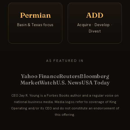
Permian
ADD
Basin & Texas focus
Acquire · Develop ·
Divest
AS FEATURED IN
Yahoo Finance
Reuters
Bloomberg
MarketWatch
U.S. News
USA Today
CEO Jay R. Young is a Forbes Books author and a regular voice on
national business media. Media logos refer to coverage of King
Operating and/or its CEO and do not constitute an endorsement of
this offering.