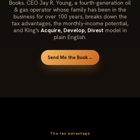
Books. CEO Jay R. Young, a fourth-generation oil
& gas operator whose family has been in the
business for over 100 years, breaks down the
tax advantages, the monthly-income potential,
and King's
Acquire, Develop, Divest
model in
plain English.
Send Me the Book
→
The tax advantage