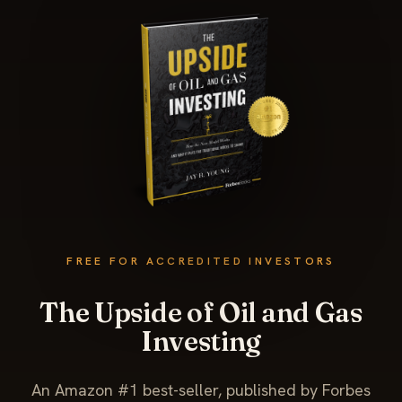
FREE FOR ACCREDITED INVESTORS
The Upside of Oil and Gas
Investing
An Amazon #1 best-seller, published by Forbes