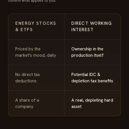
confirm what applies to you.
ENERGY STOCKS
DIRECT WORKING
& ETFS
INTEREST
Priced by the
Ownership in the
market's mood, daily
production itself
No direct tax
Potential IDC &
deductions
depletion tax benefits
A share of a
A real, depleting hard
company
asset