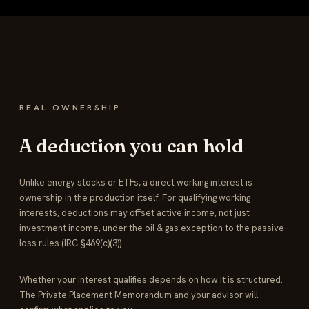
REAL OWNERSHIP
A deduction you can hold
Unlike energy stocks or ETFs, a direct working interest is
ownership in the production itself. For qualifying working
interests, deductions may offset active income, not just
investment income, under the oil & gas exception to the passive-
loss rules (IRC §469(c)(3)).
Whether your interest qualifies depends on how it is structured.
The Private Placement Memorandum and your advisor will