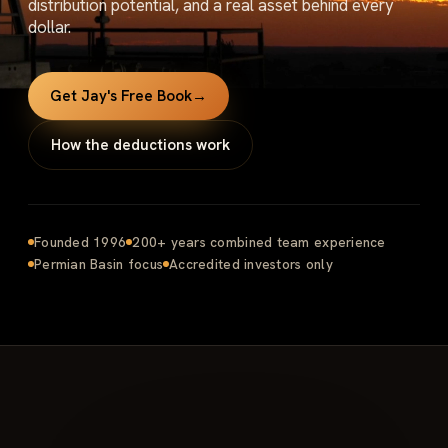
distribution potential, and a real asset behind every
dollar.
Get Jay's Free Book
→
How the deductions work
Founded 1996
200+ years combined team experience
Permian Basin focus
Accredited investors only