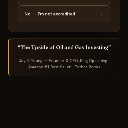
→
No — I’m not accredited
“The Upside of Oil and Gas Investing”
Jay R. Young — Founder & CEO, King Operating ·
Amazon #1 Best-Seller · Forbes Books