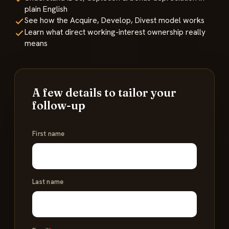
plain English
See how the Acquire, Develop, Divest model works
Learn what direct working-interest ownership really
means
A few details to tailor your
follow-up
Name
First name
*
Last name