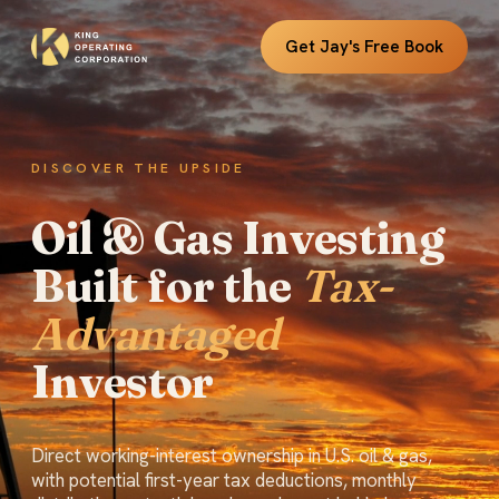
Get Jay's Free Book
DISCOVER THE UPSIDE
Oil & Gas Investing
Built for the
Tax-
Advantaged
Investor
Direct working-interest ownership in U.S. oil & gas,
with potential first-year tax deductions, monthly