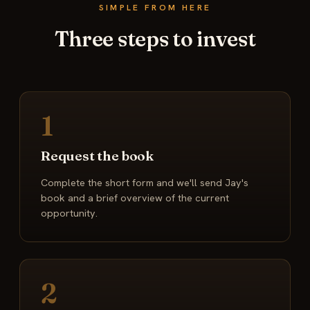
SIMPLE FROM HERE
Three steps to invest
1
Request the book
Complete the short form and we'll send Jay's
book and a brief overview of the current
opportunity.
2