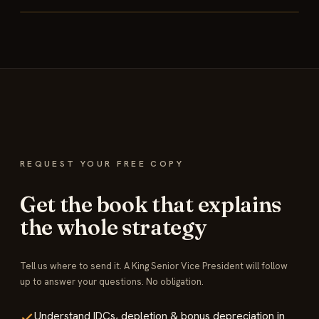
REQUEST YOUR FREE COPY
Get the book that explains
the whole strategy
Tell us where to send it. A King Senior Vice President will follow
up to answer your questions. No obligation.
Understand IDCs, depletion & bonus depreciation in