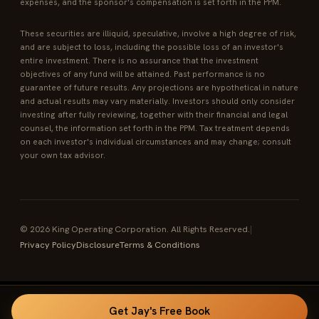
expenses, and the sponsor's compensation is set forth in the PPM.
These securities are illiquid, speculative, involve a high degree of risk,
and are subject to loss, including the possible loss of an investor's
entire investment. There is no assurance that the investment
objectives of any fund will be attained. Past performance is no
guarantee of future results. Any projections are hypothetical in nature
and actual results may vary materially. Investors should only consider
investing after fully reviewing, together with their financial and legal
counsel, the information set forth in the PPM. Tax treatment depends
on each investor's individual circumstances and may change; consult
your own tax advisor.
© 2026 King Operating Corporation. All Rights Reserved.
|
Privacy Policy
Disclosure
Terms & Conditions
Get Jay's Free Book