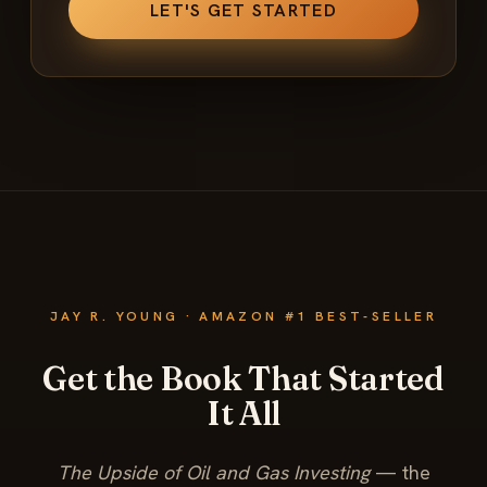
JAY R. YOUNG · AMAZON #1 BEST-SELLER
Get the Book That Started
It All
The Upside of Oil and Gas Investing
— the