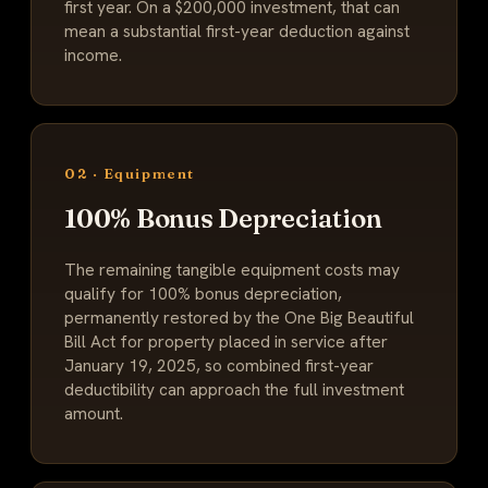
first year. On a $200,000 investment, that can
mean a substantial first-year deduction against
income.
02 · Equipment
100% Bonus Depreciation
The remaining tangible equipment costs may
qualify for 100% bonus depreciation,
permanently restored by the One Big Beautiful
Bill Act for property placed in service after
January 19, 2025, so combined first-year
deductibility can approach the full investment
amount.