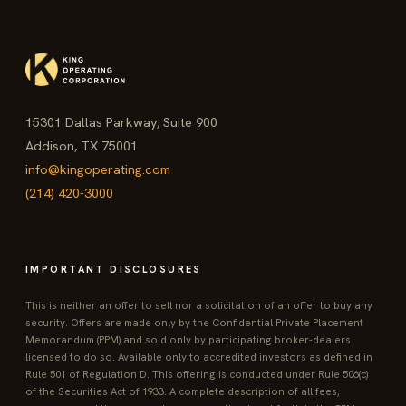
15301 Dallas Parkway, Suite 900
Addison, TX 75001
info@kingoperating.com
(214) 420-3000
IMPORTANT DISCLOSURES
This is neither an offer to sell nor a solicitation of an offer to buy any
security. Offers are made only by the Confidential Private Placement
Memorandum (PPM) and sold only by participating broker-dealers
licensed to do so. Available only to accredited investors as defined in
Rule 501 of Regulation D. This offering is conducted under Rule 506(c)
of the Securities Act of 1933. A complete description of all fees,