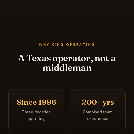
WHY KING OPERATING
A Texas operator, not a
middleman
Since 1996
200+ yrs
Three decades
Combined team
operating
experience