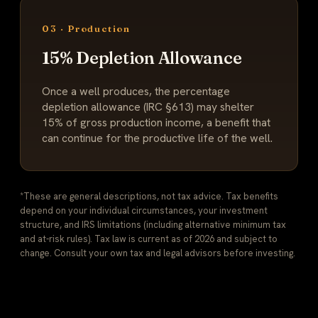
03 · Production
15% Depletion Allowance
Once a well produces, the percentage
depletion allowance (IRC §613) may shelter
15% of gross production income, a benefit that
can continue for the productive life of the well.
*These are general descriptions, not tax advice. Tax benefits
depend on your individual circumstances, your investment
structure, and IRS limitations (including alternative minimum tax
and at-risk rules). Tax law is current as of 2026 and subject to
change. Consult your own tax and legal advisors before investing.