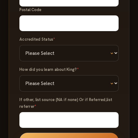
Postal Code
Accredited Status
*
How did you learn about King?
*
If other, list source (NA if none) Or if Referred,list
referrer
*