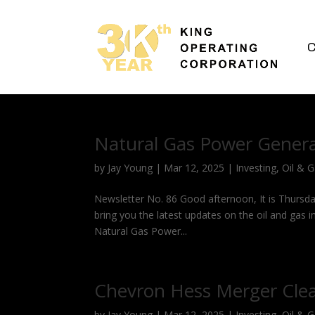
C
Natural Gas Power Genera
by
Jay Young
|
Mar 12, 2025
|
Investing
,
Oil & 
Newsletter No. 86 Good afternoon, It is Thursda
bring you the latest updates on the oil and gas 
Natural Gas Power...
Chevron Hess Merger Cle
by
Jay Young
|
Mar 12, 2025
|
Investing
,
Oil & 