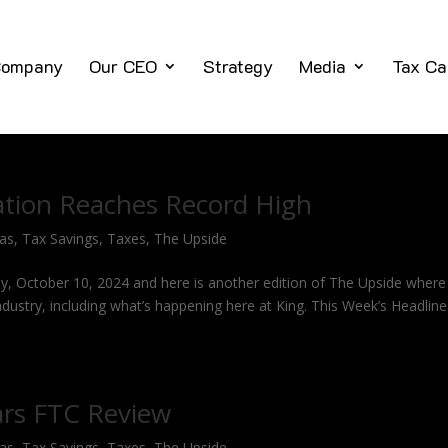
ompany
Our CEO
Strategy
Media
Tax Ca
tion Reaches Record High
Gas
,
Tax Savings
,
Taxes
,
The Upside
y, October 10, 2024 and here is another edition of The Upside where 
industry, including what’s happening here at King. This Week’s Headlin
ars FTC Review
Gas
,
Tax Savings
,
Taxes
,
The Upside