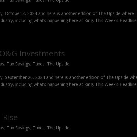
y, October 3, 2024 and here is another edition of The Upside where I
industry, including what’s happening here at King. This Week’s Headlin
g O&G Investments
Gas
,
Tax Savings
,
Taxes
,
The Upside
y, September 26, 2024 and here is another edition of The Upside whe
industry, including what’s happening here at King. This Week’s Headlin
 Rise
Gas
,
Tax Savings
,
Taxes
,
The Upside