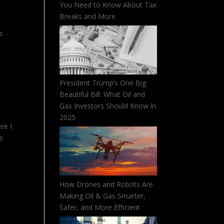
You Need to Know About Tax
Breaks and More
es
President Trump’s One Big
Beautiful Bill: What Oil and
Gas Investors Should Know in
2025
re I
es
How Drones and Robots Are
Making Oil & Gas Smarter,
Safer, and More Efficient