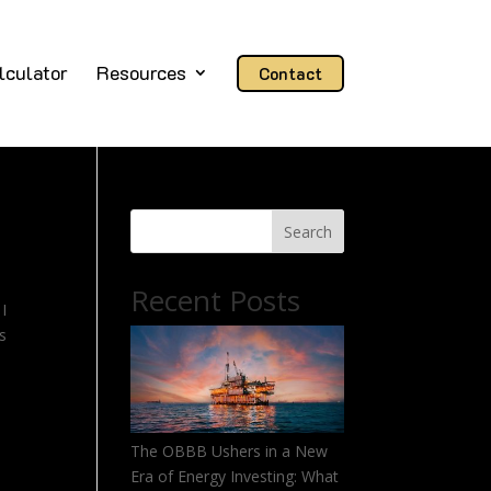
lculator
Resources
Contact
Search
Recent Posts
I
es
The OBBB Ushers in a New
Era of Energy Investing: What