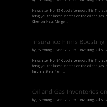
Newsletter No. 85 Good afternoon, It is Thursda
bring you the latest updates on the oil and gas 
Chevron-Hess Merger...
Insurance Firms Boostin
by
Jay Young
|
Mar 12, 2025
|
Investing
,
Oil & 
Newsletter No. 84 Good afternoon, It is Thursda
bring you the latest updates on the oil and gas 
Insurers State Farm...
Oil and Gas Inventories on
by
Jay Young
|
Mar 12, 2025
|
Investing
,
Oil & 