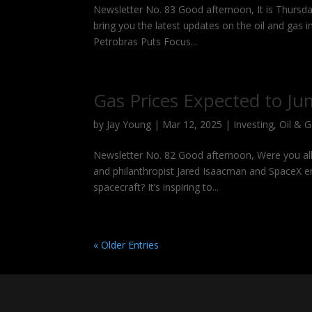
Newsletter No. 83 Good afternoon, It is Thursda
bring you the latest updates on the oil and gas 
Petrobras Puts Focus...
Gas Prices Expected to Ju
by
Jay Young
|
Mar 12, 2025
|
Investing
,
Oil & 
Newsletter No. 82 Good afternoon, Were you all 
and philanthropist Jared Isaacman and SpaceX eng
spacecraft? It’s inspiring to...
« Older Entries