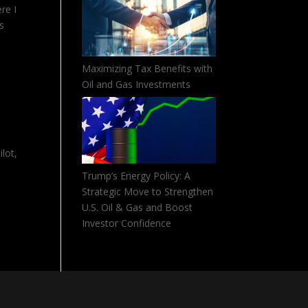
re I
es
Maximizing Tax Benefits with
Oil and Gas Investments
lot,
Trump’s Energy Policy: A
Strategic Move to Strengthen
U.S. Oil & Gas and Boost
Investor Confidence