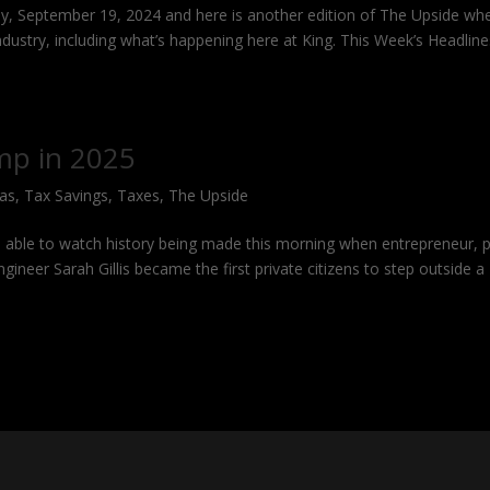
y, September 19, 2024 and here is another edition of The Upside whe
industry, including what’s happening here at King. This Week’s Headlin
mp in 2025
Gas
,
Tax Savings
,
Taxes
,
The Upside
able to watch history being made this morning when entrepreneur, pi
ineer Sarah Gillis became the first private citizens to step outside a