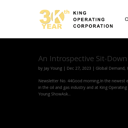
C
An Introspective Sit-Down
by
Jay Young
|
Dec 27, 2023
|
Global Demand
,
Newsletter No. 44Good morning,In the newest ed
in the oil and gas industry and at King Operati
Young ShowAsk...