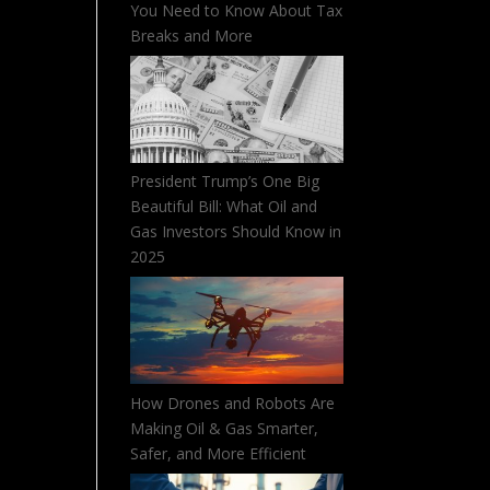
You Need to Know About Tax
Breaks and More
President Trump’s One Big
Beautiful Bill: What Oil and
Gas Investors Should Know in
2025
How Drones and Robots Are
Making Oil & Gas Smarter,
Safer, and More Efficient