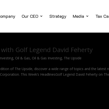
ompany
Our CEO
Strategy
Media
Tax Ca
 with Golf Legend David Feherty
Investing
,
Oil & Gas
,
Oil & Gas Investing
,
The Upside
ition of The Upside, discover a wide range of topics and the latest 
ng Corporation. This Week’s HeadlinesGolf Legend David Feherty on Th