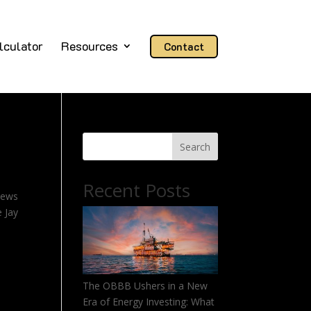
lculator
Resources
Contact
Search
Recent Posts
news
e Jay
The OBBB Ushers in a New
Era of Energy Investing: What