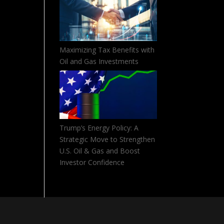
Maximizing Tax Benefits with
Oil and Gas Investments
Trump’s Energy Policy: A
Strategic Move to Strengthen
U.S. Oil & Gas and Boost
Investor Confidence