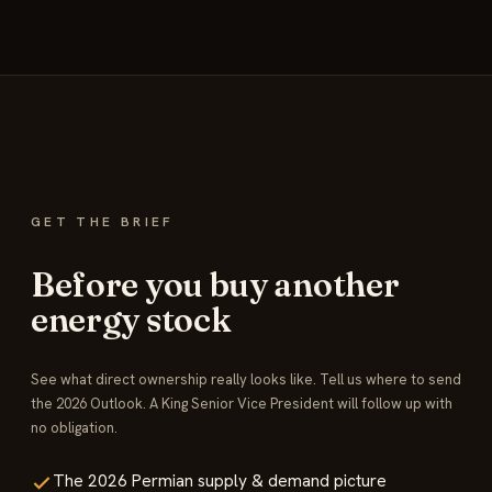
GET THE BRIEF
Before you buy another
energy stock
See what direct ownership really looks like. Tell us where to send
the 2026 Outlook. A King Senior Vice President will follow up with
no obligation.
The 2026 Permian supply & demand picture