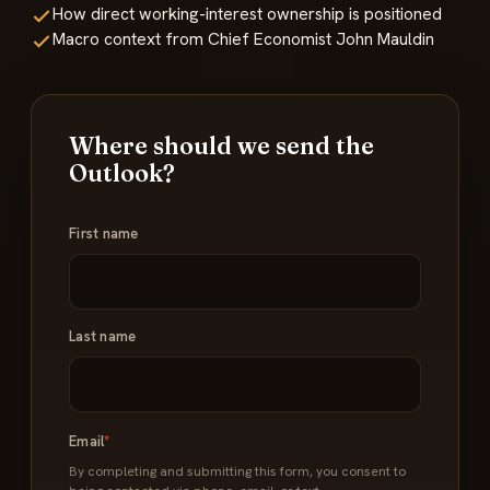
How direct working-interest ownership is positioned
Macro context from Chief Economist John Mauldin
Where should we send the
Outlook?
Name
First name
*
Last name
Email
*
By completing and submitting this form, you consent to