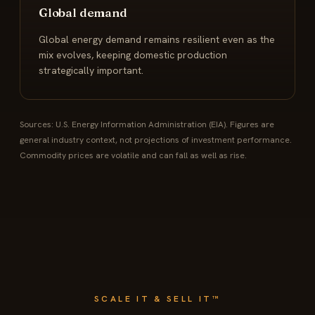
Global demand
Global energy demand remains resilient even as the
mix evolves, keeping domestic production
strategically important.
Sources: U.S. Energy Information Administration (EIA). Figures are
general industry context, not projections of investment performance.
Commodity prices are volatile and can fall as well as rise.
SCALE IT & SELL IT™