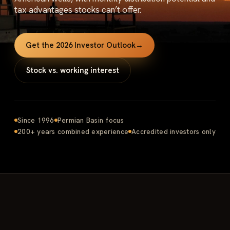
tax advantages stocks can’t offer.
Get the 2026 Investor Outlook
→
Stock vs. working interest
Since 1996
Permian Basin focus
200+ years combined experience
Accredited investors only