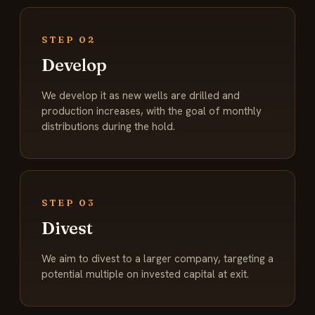
STEP 02
Develop
We develop it as new wells are drilled and
production increases, with the goal of monthly
distributions during the hold.
STEP 03
Divest
We aim to divest to a larger company, targeting a
potential multiple on invested capital at exit.