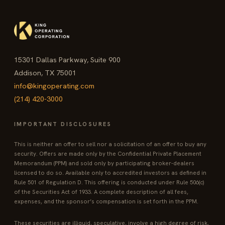
15301 Dallas Parkway, Suite 900
Addison, TX 75001
info@kingoperating.com
(214) 420-3000
IMPORTANT DISCLOSURES
This is neither an offer to sell nor a solicitation of an offer to buy any
security. Offers are made only by the Confidential Private Placement
Memorandum (PPM) and sold only by participating broker-dealers
licensed to do so. Available only to accredited investors as defined in
Rule 501 of Regulation D. This offering is conducted under Rule 506(c)
of the Securities Act of 1933. A complete description of all fees,
expenses, and the sponsor’s compensation is set forth in the PPM.
These securities are illiquid, speculative, involve a high degree of risk,