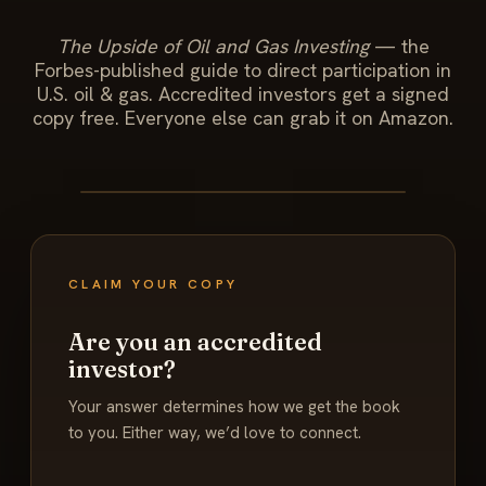
The Upside of Oil and Gas Investing
— the
Forbes-published guide to direct participation in
U.S. oil & gas. Accredited investors get a signed
copy free. Everyone else can grab it on Amazon.
CLAIM YOUR COPY
Are you an accredited
investor?
Your answer determines how we get the book
to you. Either way, we’d love to connect.