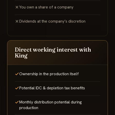
You own a share of a company
Dividends at the company’s discretion
Direct working interest with
King
Ownership in the production itself
Potential IDC & depletion tax benefits
Monthly distribution potential during
production