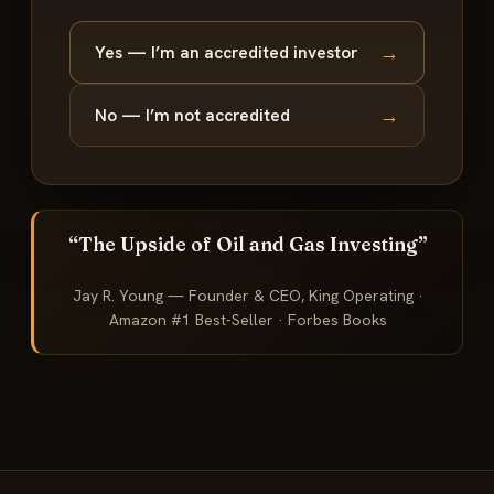
→
Yes — I’m an accredited investor
→
No — I’m not accredited
“The Upside of Oil and Gas Investing”
Jay R. Young — Founder & CEO, King Operating ·
Amazon #1 Best-Seller · Forbes Books