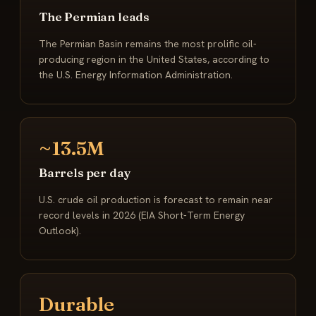
The Permian leads
The Permian Basin remains the most prolific oil-
producing region in the United States, according to
the U.S. Energy Information Administration.
~13.5M
Barrels per day
U.S. crude oil production is forecast to remain near
record levels in 2026 (EIA Short-Term Energy
Outlook).
Durable