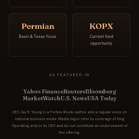
Permian
KOPX
Basin & Texas focus
Current fund
opportunity
AS FEATURED IN
Yahoo Finance
Reuters
Bloomberg
MarketWatch
U.S. News
USA Today
CEO Jay R. Young is a Forbes Books author and a regular voice on
national business media. Media logos refer to coverage of King
Operating and/or its CEO and do not constitute an endorsement of
this offering.