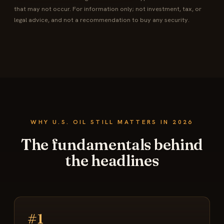
that may not occur. For information only; not investment, tax, or
legal advice, and not a recommendation to buy any security.
WHY U.S. OIL STILL MATTERS IN 2026
The fundamentals behind
the headlines
#1