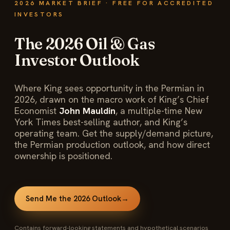
2026 MARKET BRIEF · FREE FOR ACCREDITED
INVESTORS
The 2026 Oil & Gas
Investor Outlook
Where King sees opportunity in the Permian in
2026, drawn on the macro work of King’s Chief
Economist
John Mauldin
, a multiple-time New
York Times best-selling author, and King’s
operating team. Get the supply/demand picture,
the Permian production outlook, and how direct
ownership is positioned.
Send Me the 2026 Outlook
→
Contains forward-looking statements and hypothetical scenarios