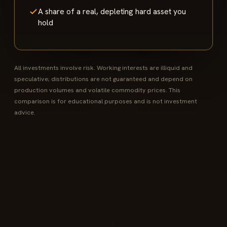
A share of a real, depleting hard asset you
hold
All investments involve risk. Working interests are illiquid and
speculative; distributions are not guaranteed and depend on
production volumes and volatile commodity prices. This
comparison is for educational purposes and is not investment
advice.