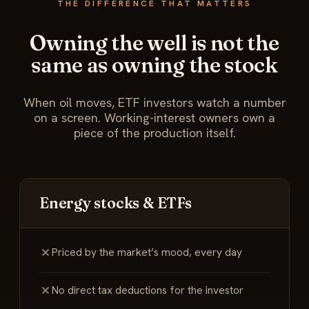
THE DIFFERENCE THAT MATTERS
Owning the well is not the
same as owning the stock
When oil moves, ETF investors watch a number
on a screen. Working-interest owners own a
piece of the production itself.
Energy stocks & ETFs
Priced by the market’s mood, every day
No direct tax deductions for the investor