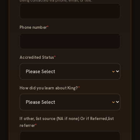
being contacted via phone, email, or text.
Phone number
*
Accredited Status
*
How did you learn about King?
*
If other, list source (NA if none) Or if Referred,list
referrer
*