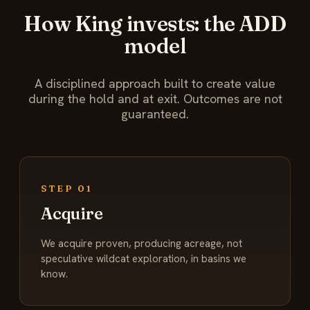
How King invests: the ADD
model
A disciplined approach built to create value
during the hold and at exit. Outcomes are not
guaranteed.
STEP 01
Acquire
We acquire proven, producing acreage, not
speculative wildcat exploration, in basins we
know.