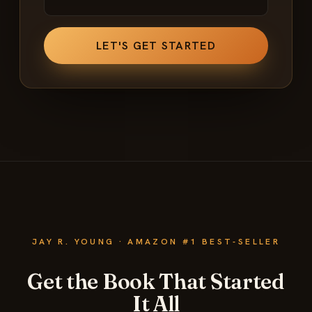
JAY R. YOUNG · AMAZON #1 BEST-SELLER
Get the Book That Started
It All