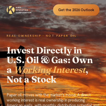
Get the 2026 Outlook
REAL OWNERSHIP · NOT PAPER OIL
Invest Directly in
U.S. Oil & Gas: Own
a
Working Interest
,
Not a Stock
Paper oil moves with the market’s mood. A direct
working interest is real ownership in producing
American wells, with monthly distribution potential and