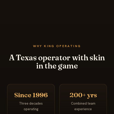
WHY KING OPERATING
A Texas operator with skin
in the game
Since 1996
200+ yrs
Three decades
Combined team
operating
experience