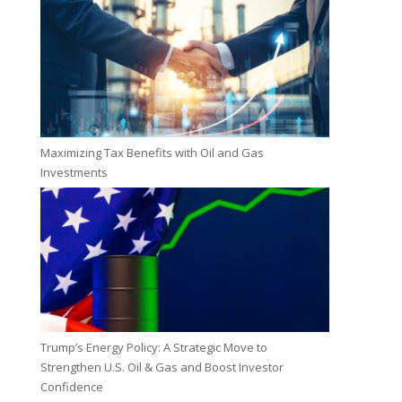
Maximizing Tax Benefits with Oil and Gas
Investments
Trump’s Energy Policy: A Strategic Move to
Strengthen U.S. Oil & Gas and Boost Investor
Confidence