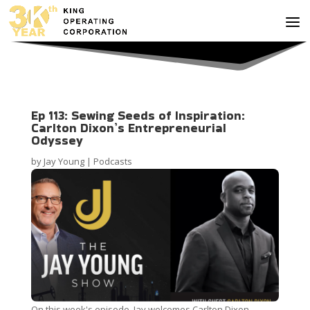
Ep 113: Sewing Seeds of Inspiration:
Carlton Dixon’s Entrepreneurial
Odyssey
by
Jay Young
|
Podcasts
On this week's episode, Jay welcomes Carlton Dixon,