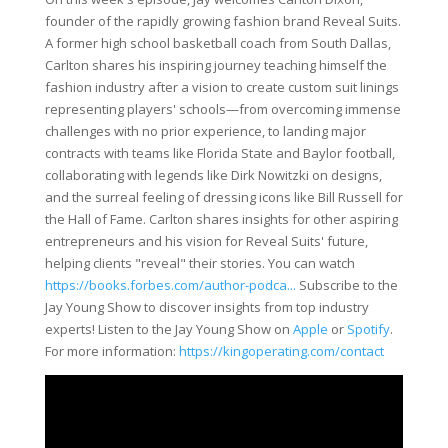
founder of the rapidly growing fashion brand Reveal Suits.
A former high school basketball coach from South Dallas,
Carlton shares his inspiring journey teaching himself the
fashion industry after a vision to create custom suit linings
representing players' schools—from overcoming immense
challenges with no prior experience, to landing major
contracts with teams like Florida State and Baylor football,
collaborating with legends like Dirk Nowitzki on designs,
and the surreal feeling of dressing icons like Bill Russell for
the Hall of Fame. Carlton shares insights for other aspiring
entrepreneurs and his vision for Reveal Suits' future,
helping clients "reveal" their stories. You can watch
https://books.forbes.com/author-podca...
Subscribe to the
Jay Young Show to discover insights from top industry
experts! Listen to the Jay Young Show on
Apple
or
Spotify
.
For more information:
https://kingoperating.com/contact