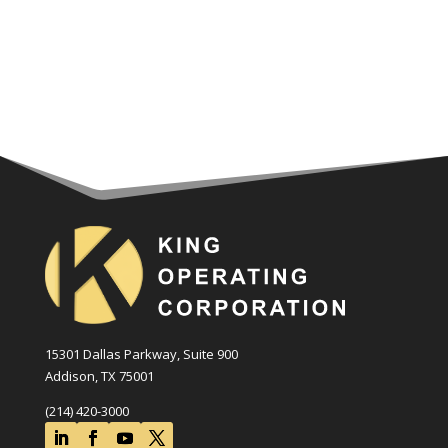
15301 Dallas Parkway, Suite 900
Addison, TX 75001
(214) 420-3000