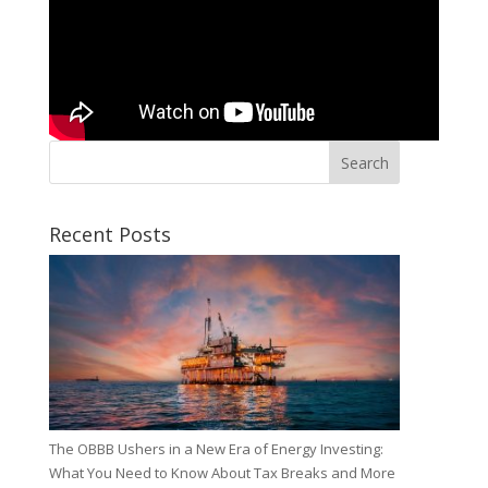
Search
Recent Posts
The OBBB Ushers in a New Era of Energy Investing:
What You Need to Know About Tax Breaks and More