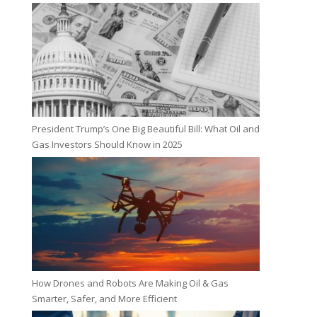
President Trump’s One Big Beautiful Bill: What Oil and
Gas Investors Should Know in 2025
How Drones and Robots Are Making Oil & Gas
Smarter, Safer, and More Efficient