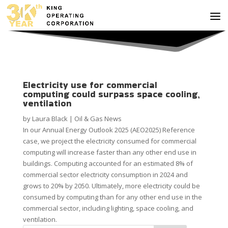
Electricity use for commercial
computing could surpass space cooling,
ventilation
by
Laura Black
|
Oil & Gas News
In our Annual Energy Outlook 2025 (AEO2025) Reference
case, we project the electricity consumed for commercial
computing will increase faster than any other end use in
buildings. Computing accounted for an estimated 8% of
commercial sector electricity consumption in 2024 and
grows to 20% by 2050. Ultimately, more electricity could be
consumed by computing than for any other end use in the
commercial sector, including lighting, space cooling, and
ventilation.