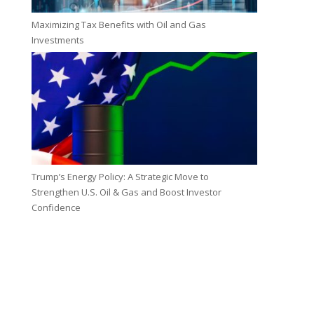
Maximizing Tax Benefits with Oil and Gas
Investments
Trump’s Energy Policy: A Strategic Move to
Strengthen U.S. Oil & Gas and Boost Investor
Confidence