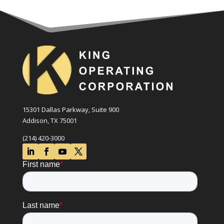
15301 Dallas Parkway, Suite 900
Addison, TX 75001
(214) 420-3000