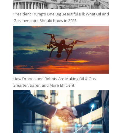
President Trump’s One Big Beautiful Bill: What Oil and
Gas Investors Should Know in 2025
How Drones and Robots Are Making Oil & Gas
Smarter, Safer, and More Efficient