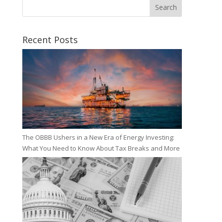
Search
Recent Posts
The OBBB Ushers in a New Era of Energy Investing:
What You Need to Know About Tax Breaks and More